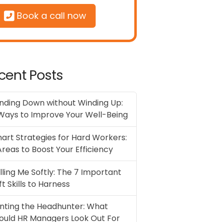
Book a call now
cent Posts
nding Down without Winding Up:
Ways to Improve Your Well-Being
art Strategies for Hard Workers:
Areas to Boost Your Efficiency
illing Me Softly: The 7 Important
ft Skills to Harness
nting the Headhunter: What
ould HR Managers Look Out For