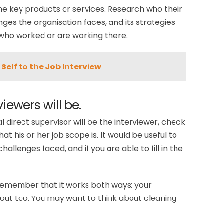
he key products or services. Research who their
ges the organisation faces, and its strategies
e who worked or are working there.
Self to the Job Interview
iewers will be.
l direct supervisor will be the interviewer, check
t his or her job scope is. It would be useful to
hallenges faced, and if you are able to fill in the
remember that it works both ways: your
out too. You may want to think about cleaning