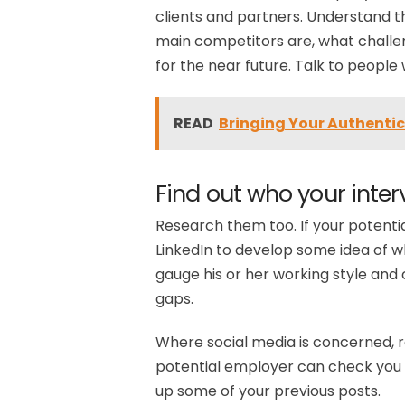
clients and partners. Understand t
main competitors are, what challen
for the near future. Talk to peopl
READ
Bringing Your Authentic 
Find out who your interv
Research them too. If your potentia
LinkedIn to develop some idea of wha
gauge his or her working style and c
gaps.
Where social media is concerned, 
potential employer can check you 
up some of your previous posts.