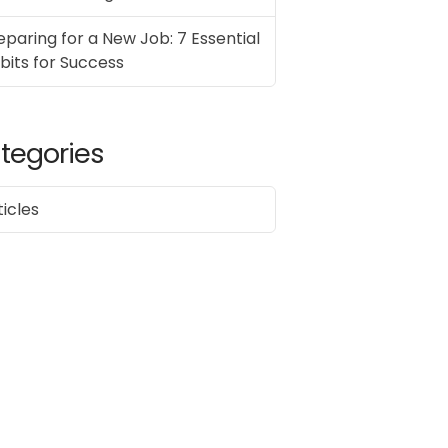
eparing for a New Job: 7 Essential
bits for Success
tegories
ticles