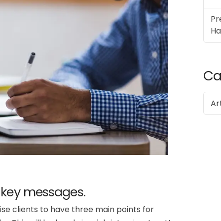
Pr
Ha
Ca
Ar
 key messages.
e clients to have three main points for