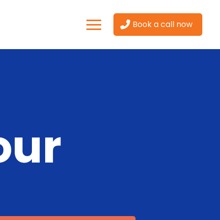
Book a call now
our