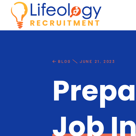
BLOG
JUNE 21, 2023
Prepa
Job I