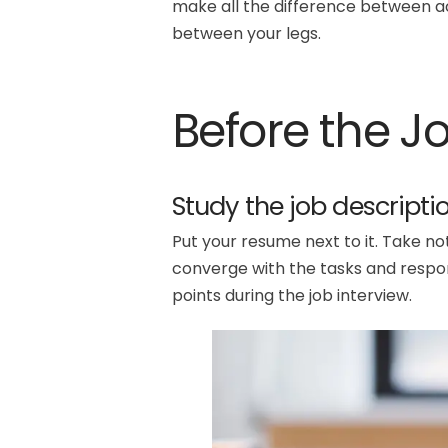
make all the difference between aci
between your legs.
Before the J
Study the job descriptio
Put your resume next to it. Take no
converge with the tasks and responsi
points during the job interview.