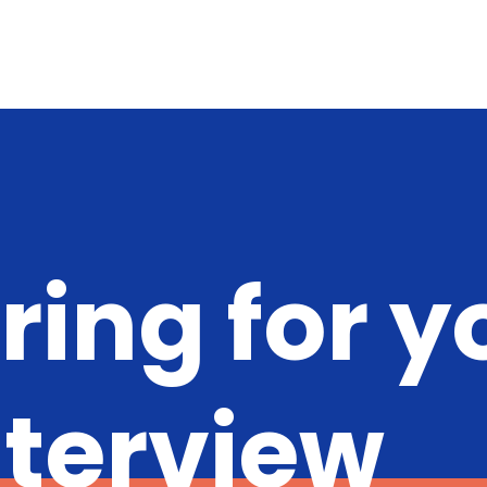
ring for y
nterview