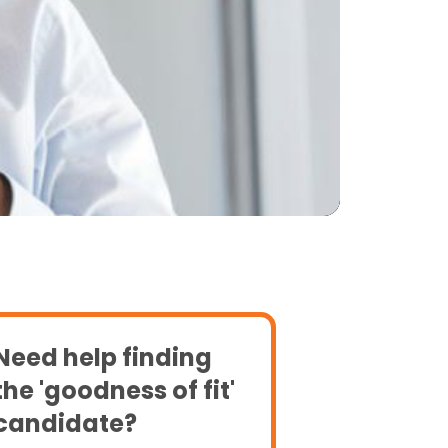
Need help finding
the 'goodness of fit'
candidate?