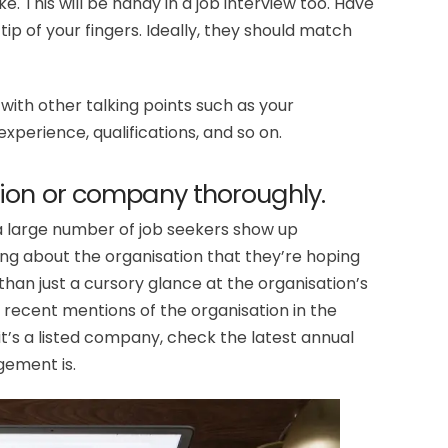
ke. This will be handy in a job interview too. Have
 tip of your fingers. Ideally, they should match
ith other talking points such as your
experience, qualifications, and so on.
ion or company thoroughly.
a large number of job seekers show up
ng about the organisation that they’re hoping
 than just a cursory glance at the organisation’s
 recent mentions of the organisation in the
 it’s a listed company, check the latest annual
gement is.