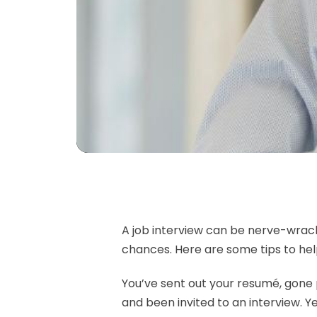
A job interview can be nerve-wrack
chances. Here are some tips to he
You’ve sent out your resumé, gone p
and been invited to an interview. Ye