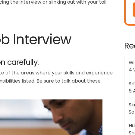
ng the interview or slinking out with your tail
ob Interview
Re
n carefully.
Wi
4 
te of the areas where your skills and experience
bilities listed. Be sure to talk about these
Sm
6 
Sk
So
Hu
Sh