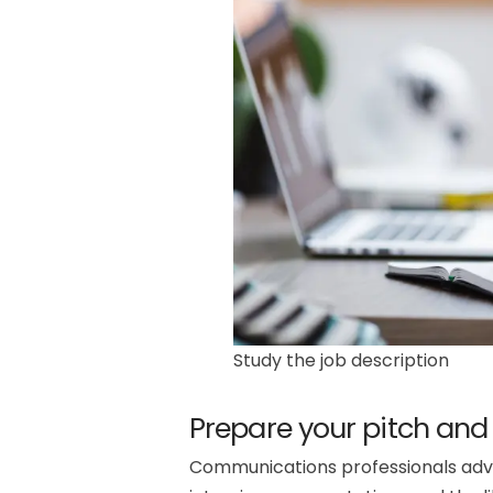
Study the job description
Prepare your pitch and
Communications professionals advis