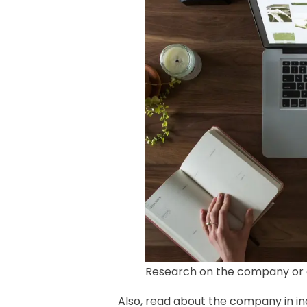
Research on the company or 
Also, read about the company in in