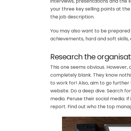
interviews, presentations and the li
your three key selling points at the
the job description.
You may also want to be prepared w
achievements, hard and soft skills, 
Research the organisat
This one seems obvious. However, 
completely blank. They know nothi
to work for! Also, aim to go further
website. Do a deep dive. Search for
media. Peruse their social media. If
report. Find out who the top mana