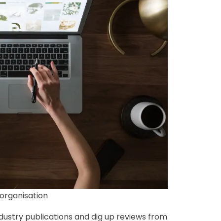
organisation
dustry publications and dig up reviews from