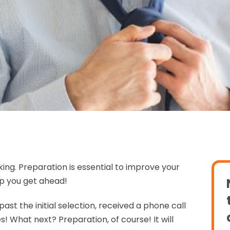
ing. Preparation is essential to improve your
lp you get ahead!
ast the initial selection, received a phone call
s! What next? Preparation, of course! It will